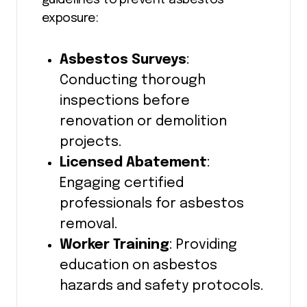
exposure:
Asbestos Surveys
:
Conducting thorough
inspections before
renovation or demolition
projects.
Licensed Abatement
:
Engaging certified
professionals for asbestos
removal.
Worker Training
: Providing
education on asbestos
hazards and safety protocols.