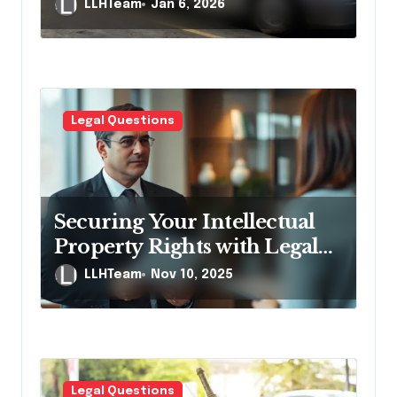
Accident Claims
LLHTeam
Jan 6, 2026
Legal Questions
Securing Your Intellectual
Property Rights with Legal
Help
LLHTeam
Nov 10, 2025
Legal Questions