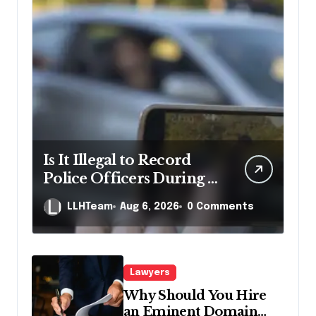
Is It Illegal to Record
Police Officers During a
Traffic Stop in
LLHTeam
Aug 6, 2026
0 Comments
Pennsylvania?
Lawyers
Why Should You Hire
an Eminent Domain