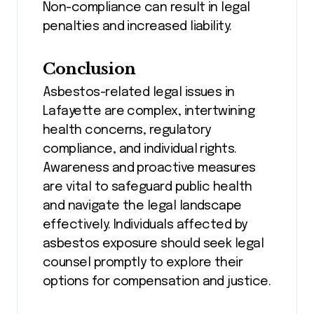
Non-compliance can result in legal
penalties and increased liability.
Conclusion
Asbestos-related legal issues in
Lafayette are complex, intertwining
health concerns, regulatory
compliance, and individual rights.
Awareness and proactive measures
are vital to safeguard public health
and navigate the legal landscape
effectively. Individuals affected by
asbestos exposure should seek legal
counsel promptly to explore their
options for compensation and justice.