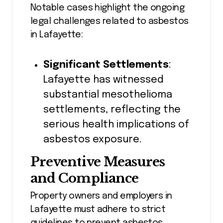
Notable cases highlight the ongoing
legal challenges related to asbestos
in Lafayette:
Significant Settlements
:
Lafayette has witnessed
substantial mesothelioma
settlements, reflecting the
serious health implications of
asbestos exposure.
Preventive Measures
and Compliance
Property owners and employers in
Lafayette must adhere to strict
guidelines to prevent asbestos