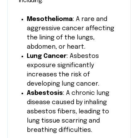
including:
Mesothelioma
: A rare and
aggressive cancer affecting
the lining of the lungs,
abdomen, or heart.
Lung Cancer
: Asbestos
exposure significantly
increases the risk of
developing lung cancer.
Asbestosis
: A chronic lung
disease caused by inhaling
asbestos fibers, leading to
lung tissue scarring and
breathing difficulties.