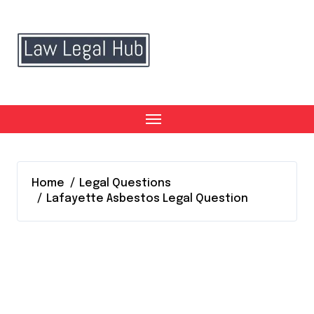
Skip
to
content
Home
Legal Questions
Lafayette Asbestos Legal Question