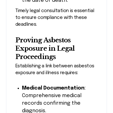
the date of death.
Timely legal consultation is essential
to ensure compliance with these
deadlines.
Proving Asbestos
Exposure in Legal
Proceedings
Establishing a link between asbestos
exposure and illness requires:
Medical Documentation
:
Comprehensive medical
records confirming the
diagnosis.