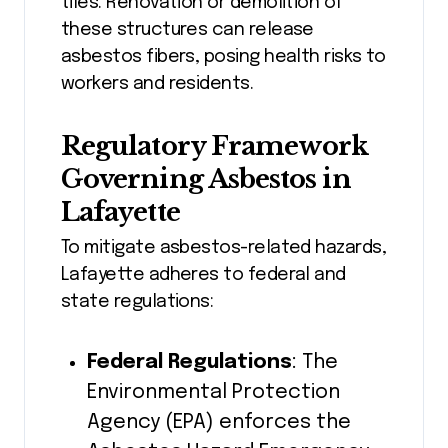
tiles. Renovation or demolition of
these structures can release
asbestos fibers, posing health risks to
workers and residents.
Regulatory Framework
Governing Asbestos in
Lafayette
To mitigate asbestos-related hazards,
Lafayette adheres to federal and
state regulations:
Federal Regulations
: The
Environmental Protection
Agency (EPA) enforces the