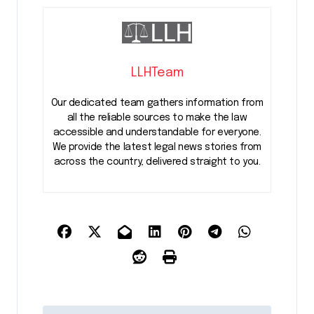
LLHTeam
Our dedicated team gathers information from
all the reliable sources to make the law
accessible and understandable for everyone.
We provide the latest legal news stories from
across the country, delivered straight to you.