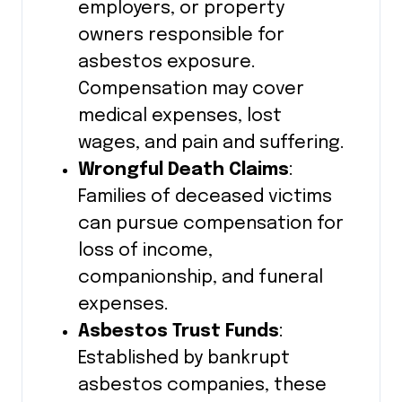
employers, or property
owners responsible for
asbestos exposure.
Compensation may cover
medical expenses, lost
wages, and pain and suffering.
Wrongful Death Claims
:
Families of deceased victims
can pursue compensation for
loss of income,
companionship, and funeral
expenses.
Asbestos Trust Funds
:
Established by bankrupt
asbestos companies, these