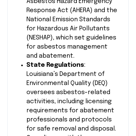
Asbestos Hazard Emergency
Response Act (AHERA) and the
National Emission Standards
for Hazardous Air Pollutants
(NESHAP), which set guidelines
for asbestos management
and abatement.
State Regulations
:
Louisiana’s Department of
Environmental Quality (DEQ)
oversees asbestos-related
activities, including licensing
requirements for abatement
professionals and protocols
for safe removal and disposal.