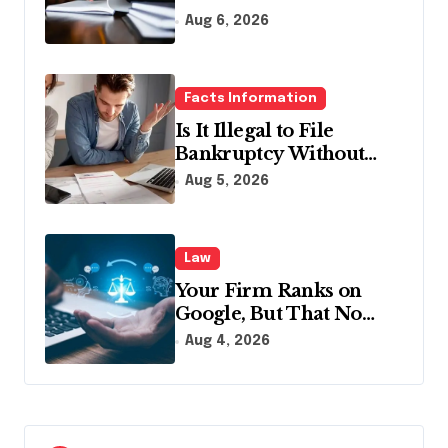
Lawyer?
Aug 6, 2026
Facts Information
Is It Illegal to File
Bankruptcy Without
Disclosing All Creditors
Aug 5, 2026
in Pennsylvania?
Law
Your Firm Ranks on
Google, But That No
Longer Means AI Will
Aug 4, 2026
Name It