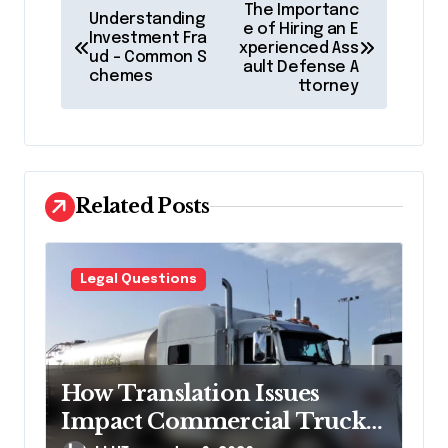
P
The Importanc
Understanding
o
e of Hiring an E
Investment Fra
xperienced Ass
ud – Common S
s
ault Defense A
chemes
ttorney
t
n
a
v
Related Posts
i
g
Legal Questions
a
t
i
How Translation Issues
o
Impact Commercial Truck
n