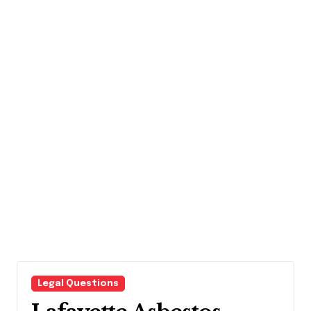
Legal Questions