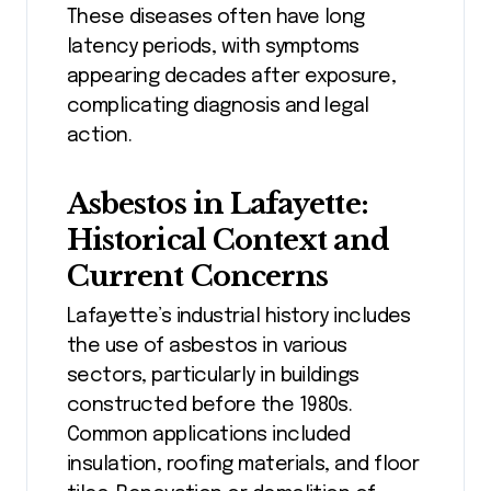
These diseases often have long
latency periods, with symptoms
appearing decades after exposure,
complicating diagnosis and legal
action.
Asbestos in Lafayette:
Historical Context and
Current Concerns
Lafayette’s industrial history includes
the use of asbestos in various
sectors, particularly in buildings
constructed before the 1980s.
Common applications included
insulation, roofing materials, and floor