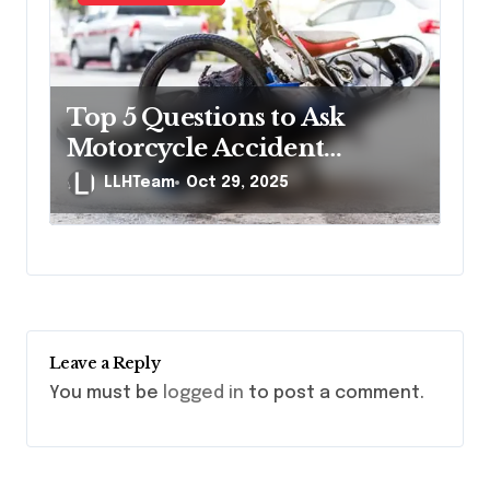
Top 5 Questions to Ask
Motorcycle Accident
Lawyers Before Hiring
LLHTeam
Oct 29, 2025
Leave a Reply
You must be
logged in
to post a comment.