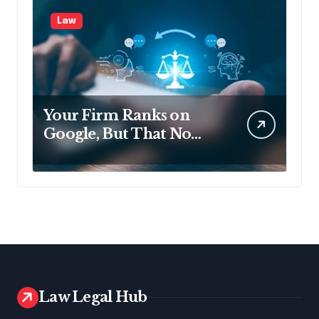
Law
Your Firm Ranks on
Google, But That No
Longer Means AI Will
Name It
Law Legal Hub