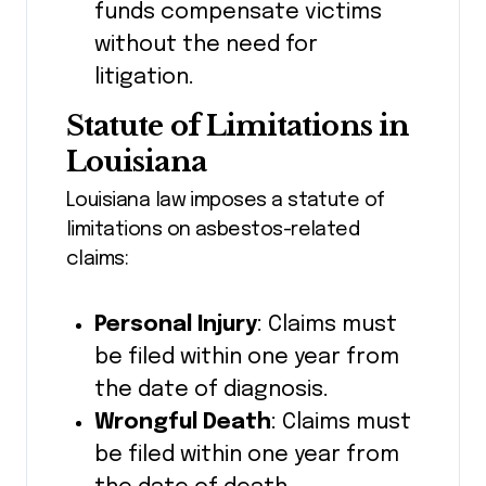
funds compensate victims
without the need for
litigation.
Statute of Limitations in
Louisiana
Louisiana law imposes a statute of
limitations on asbestos-related
claims:
Personal Injury
: Claims must
be filed within one year from
the date of diagnosis.
Wrongful Death
: Claims must
be filed within one year from