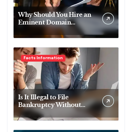
Why Should You Hire an
Eminent Domain
Lawyer?
Facts Information
Is It Illegal to File
Bankruptcy Without
Disclosing All Creditors
in Pennsylvania?