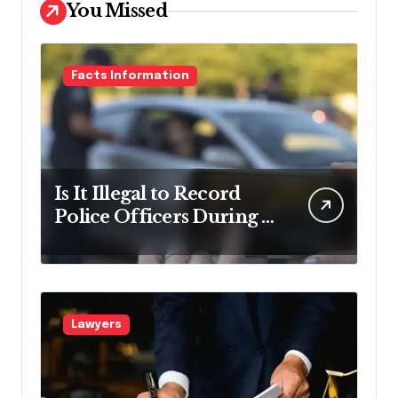
You Missed
Facts Information
Is It Illegal to Record
Police Officers During a
Traffic Stop in
Pennsylvania?
Lawyers