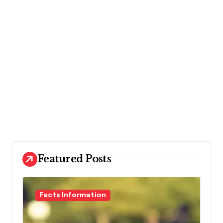
Featured Posts
Facts Information