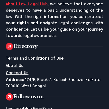
About Law Legal Hub
, we believe that everyone
deserves to have a basic understanding of the
law. With the right information, you can protect
your rights and navigate legal challenges with
confidence. Let us be your guide on your journey
towards legal awareness.
Directory
Terms and Conditions of Use
About Us
Contact Us
Address:
174/E, Block-A, Kailash Enclave, Kolkata
700010, West Bengal
Follow us on
LawLegalHub FaceBook