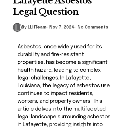
Lafayette Asbestos
Legal Question
By LLHTeam
Nov 7, 2024
No Comments
Asbestos, once widely used for its
durability and fire-resistant
properties, has become a significant
health hazard, leading to complex
legal challenges. In Lafayette,
Louisiana, the legacy of asbestos use
continues to impact residents,
workers, and property owners. This
article delves into the multifaceted
legal landscape surrounding asbestos
in Lafayette, providing insights into