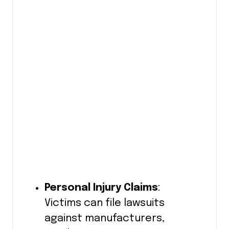
Personal Injury Claims
:
Victims can file lawsuits
against manufacturers,