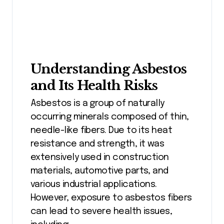
Understanding Asbestos
and Its Health Risks
Asbestos is a group of naturally
occurring minerals composed of thin,
needle-like fibers. Due to its heat
resistance and strength, it was
extensively used in construction
materials, automotive parts, and
various industrial applications.
However, exposure to asbestos fibers
can lead to severe health issues,