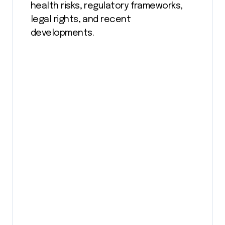
health risks, regulatory frameworks,
legal rights, and recent
developments.