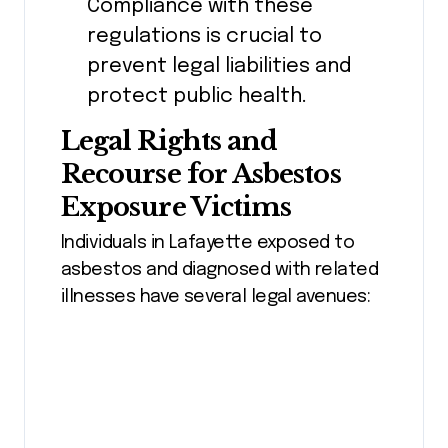
Compliance with these
regulations is crucial to
prevent legal liabilities and
protect public health.
Legal Rights and
Recourse for Asbestos
Exposure Victims
Individuals in Lafayette exposed to
asbestos and diagnosed with related
illnesses have several legal avenues: