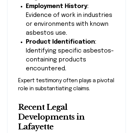
Employment History
:
Evidence of work in industries
or environments with known
asbestos use.
Product Identification
:
Identifying specific asbestos-
containing products
encountered.
Expert testimony often plays a pivotal
role in substantiating claims.
Recent Legal
Developments in
Lafayette