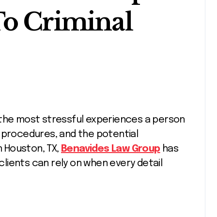
To Criminal
 procedures, and the potential
 Houston, TX,
Benavides Law Group
has
 clients can rely on when every detail