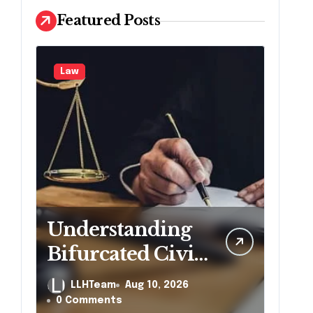
Featured Posts
Law
Understanding
Bifurcated Civil
Trials in
LLHTeam
Aug 10, 2026
Georgia
0 Comments