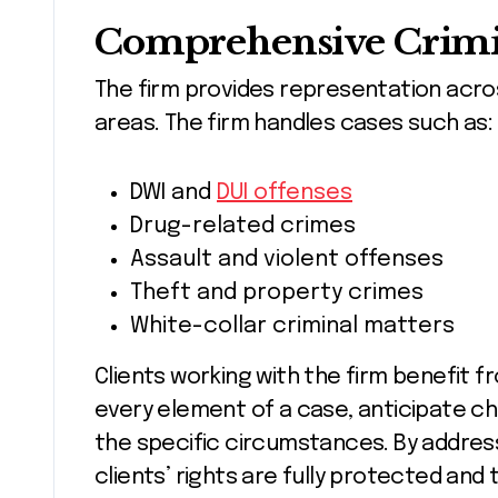
Comprehensive Crimin
The firm provides representation acro
areas. The firm handles cases such as:
DWI and
DUI offenses
Drug-related crimes
Assault and violent offenses
Theft and property crimes
White-collar criminal matters
Clients working with the firm benefit 
every element of a case, anticipate ch
the specific circumstances. By address
clients’ rights are fully protected and