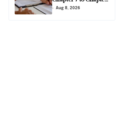
13 in Pennsylvania?
Aug 8, 2026