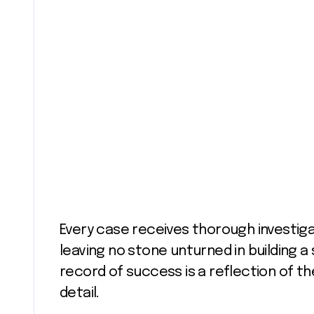
Every case receives thorough investiga
leaving no stone unturned in building a
record of success is a reflection of the
detail.