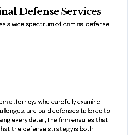
al Defense Services
ss a wide spectrum of criminal defense
from attorneys who carefully examine
allenges, and build defenses tailored to
ing every detail, the firm ensures that
 that the defense strategy is both