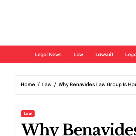
Skip
to
content
Legal News
Law
Lawsuit
Lega
Home
Law
Why Benavides Law Group Is Hou
Law
Why Benavides