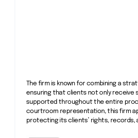
The firm is known for combining a stra
ensuring that clients not only receive 
supported throughout the entire proces
courtroom representation, this firm a
protecting its clients’ rights, records,