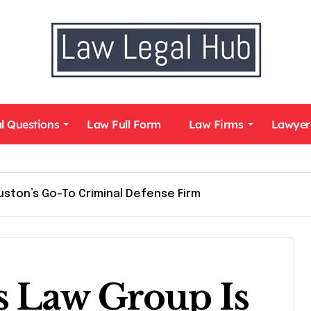
l Questions
Law Full Form
Law Firms
Lawyer
ston’s Go-To Criminal Defense Firm
 Law Group Is