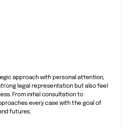
tegic approach with personal attention,
strong legal representation but also feel
s. From initial consultation to
pproaches every case with the goal of
 and futures.