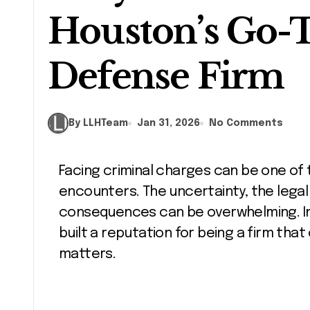
Houston’s Go-
Defense Firm
By LLHTeam
Jan 31, 2026
No Comments
Facing criminal charges can be one of the most stressful experiences a person
encounters. The uncertainty, the legal
consequences can be overwhelming. In
built a reputation for being a firm that
matters.