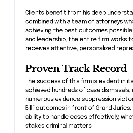
Clients benefit from his deep understa
combined with a team of attorneys who
achieving the best outcomes possible.
and leadership, the entire firm works 
receives attentive, personalized repre
Proven Track Record
The success of this firm is evident in it
achieved hundreds of case dismissals, mu
numerous evidence suppression victori
Bill” outcomes in front of Grand Juries
ability to handle cases effectively, wh
stakes criminal matters.