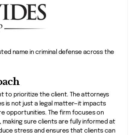
sted name in criminal defense across the
oach
 to prioritize the client. The attorneys
 is not just a legal matter—it impacts
ure opportunities. The firm focuses on
 making sure clients are fully informed at
educe stress and ensures that clients can