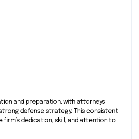
tion and preparation, with attorneys
 strong defense strategy. This consistent
 firm’s dedication, skill, and attention to