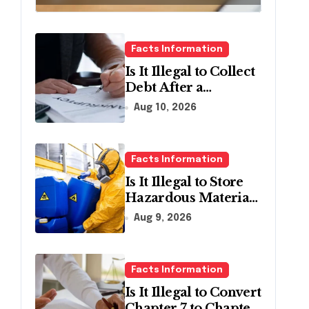
Facts Information
Is It Illegal to Collect
Debt After a
Bankruptcy
Aug 10, 2026
Discharge in
Pennsylvania?
Facts Information
Is It Illegal to Store
Hazardous Materials
Without
Aug 9, 2026
Containment in
Pennsylvania?
Facts Information
Is It Illegal to Convert
Chapter 7 to Chapter