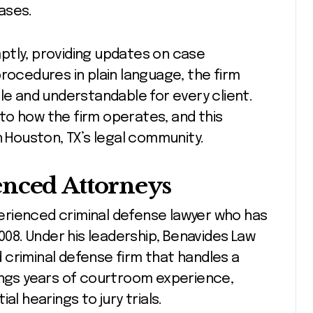
ases.
ptly, providing updates on case
rocedures in plain language, the firm
 and understandable for every client.
to how the firm operates, and this
n Houston, TX’s legal community.
enced Attorneys
xperienced criminal defense lawyer who has
008. Under his leadership, Benavides Law
criminal defense firm that handles a
ings years of courtroom experience,
al hearings to jury trials.