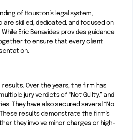
nding of Houston’s legal system,
 are skilled, dedicated, and focused on
 While Eric Benavides provides guidance
together to ensure that every client
sentation.
s results. Over the years, the firm has
ltiple jury verdicts of “Not Guilty,” and
es. They have also secured several “No
. These results demonstrate the firm’s
ether they involve minor charges or high-