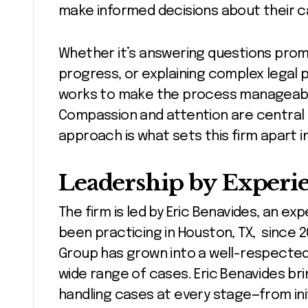
make informed decisions about their c
Whether it’s answering questions prom
progress, or explaining complex legal p
works to make the process manageable
Compassion and attention are central 
approach is what sets this firm apart i
Leadership by Experi
The firm is led by Eric Benavides, an e
been practicing in Houston, TX, since 2
Group has grown into a well-respected 
wide range of cases. Eric Benavides br
handling cases at every stage—from initi