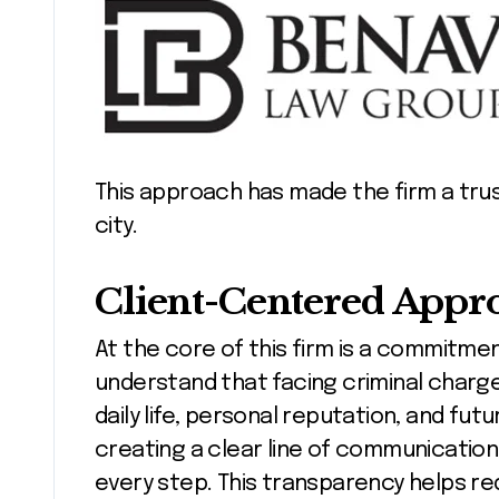
This approach has made the firm a tru
city.
Client-Centered Appr
At the core of this firm is a commitment
understand that facing criminal charges
daily life, personal reputation, and fut
creating a clear line of communication,
every step. This transparency helps r