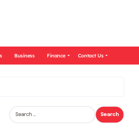
s
Business
Finance
Contact Us
S
e
a
r
c