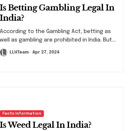
Is Betting Gambling Legal In
India?
ording to the Gambling Act, betting as
well as gambling are prohibited in India. But...
LLHTeam
Apr 27, 2024
Facts Information
Is Weed Legal In India?