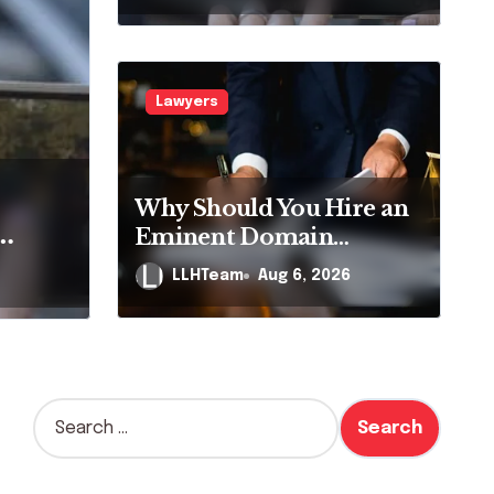
Pennsylvania?
Lawyers
m Ranks on Google,
Why Should You Hire an
 No Longer Means AI
Eminent Domain
Lawyer?
ng a
e It
LLHTeam
Aug 6, 2026
2026
n
?
S
e
a
r