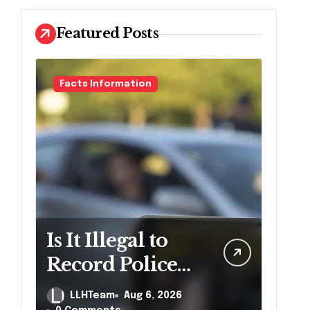
Featured Posts
Facts Information
Is It Illegal to
Record Police
Officers During
LLHTeam
Aug 6, 2026