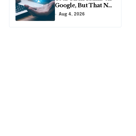
Google, But That No
Longer Means AI
Aug 4, 2026
Will Name It