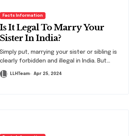
Facts Information
Is It Legal To Marry Your
Sister In India?
ly put, marrying your sister or sibling is
clearly forbidden and illegal in India. But...
LLHTeam
Apr 25, 2024