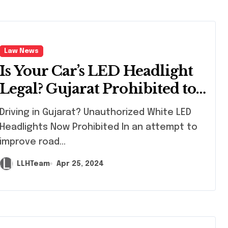
Law News
Is Your Car’s LED Headlight
Legal? Gujarat Prohibited to
Unapproved LEDs
ving in Gujarat? Unauthorized White LED
Headlights Now Prohibited In an attempt to
improve road...
LLHTeam
Apr 25, 2024