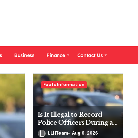
s
Business
Finance
Contact Us
Facts Information
Is It Illegal to Record
Police Officers During a
Traffic Stop in
LLHTeam
Aug 6, 2026