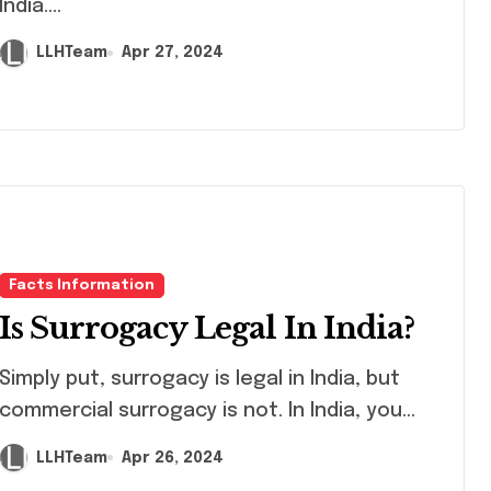
India....
LLHTeam
Apr 27, 2024
Facts Information
Is Surrogacy Legal In India?
ly put, surrogacy is legal in India, but
commercial surrogacy is not. In India, you...
LLHTeam
Apr 26, 2024