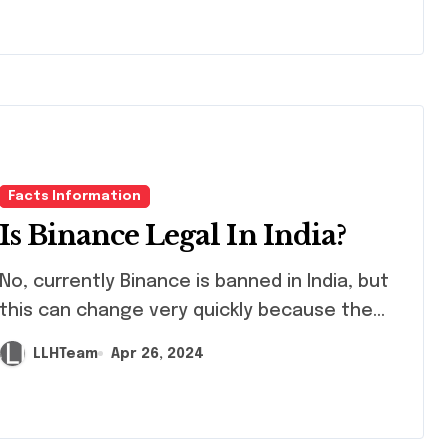
Facts Information
Is Binance Legal In India?
 currently Binance is banned in India, but
this can change very quickly because the...
LLHTeam
Apr 26, 2024