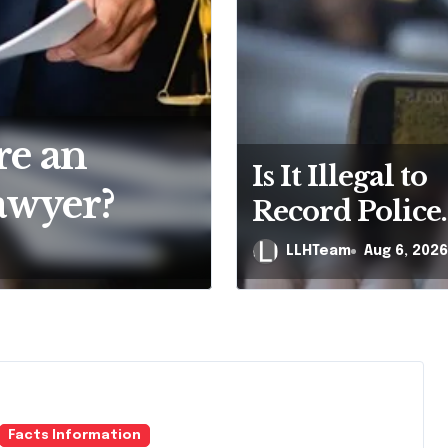
e Bankruptcy
Your Fir
Is It Illegal to
 All
But That
Record Police
ylvania?
Officers Duri
Will Nam
LLHTeam
LLHTeam
Aug 6, 2026
Aug 4, 
Traffic Stop i
Pennsylvania
Facts Information