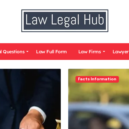
l Questions
Law Full Form
Law Firms
Lawyer
Facts Information
Law