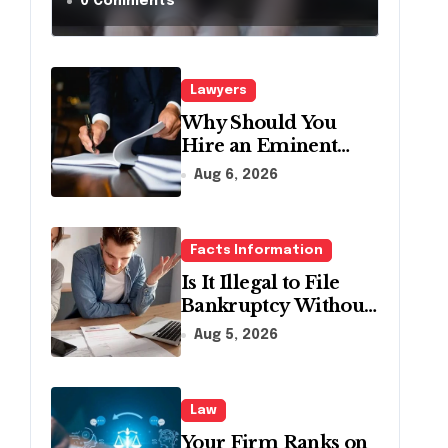
a Traffic Stop in
0 Comments
Pennsylvania?
Lawyers
Why Should You
Hire an Eminent
Domain Lawyer?
Aug 6, 2026
Facts Information
Is It Illegal to File
Bankruptcy Without
Disclosing All
Aug 5, 2026
Creditors in
Pennsylvania?
Law
Your Firm Ranks on