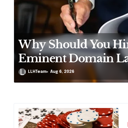
Is It Illegal to Fil
Without Disclosing
Creditors in Penns
LLHTeam
Aug 5, 2026