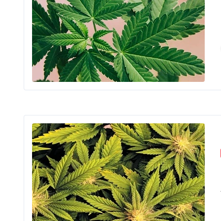
Sim
The