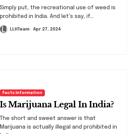
ply put, the recreational use of weed is
prohibited in India. And let’s say, if...
LLHTeam
Apr 27, 2024
Facts Information
Is Marijuana Legal In India?
 short and sweet answer is that
Marijuana is actually illegal and prohibited in